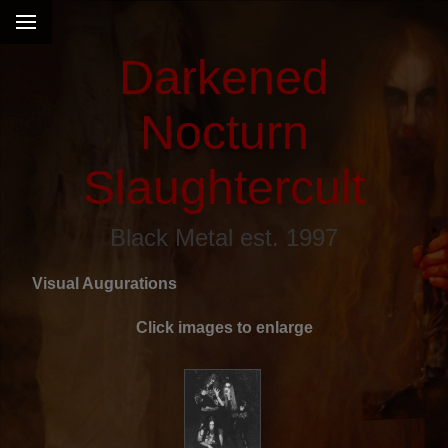
Darkened
Nocturn
Slaughtercult
Black Metal est. 1997
Visual Augurations
Click images to enlarge
s