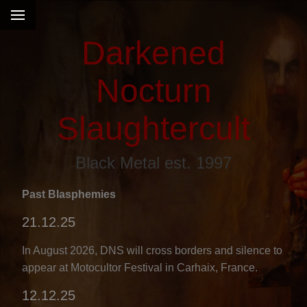
Darkened
Nocturn
Slaughtercult
Black Metal est. 1997
Past Blasphemies
21.12.25
s
In August 2026, DNS will cross borders and silence to
appear at Motocultor Festival in Carhaix, France.
12.12.25