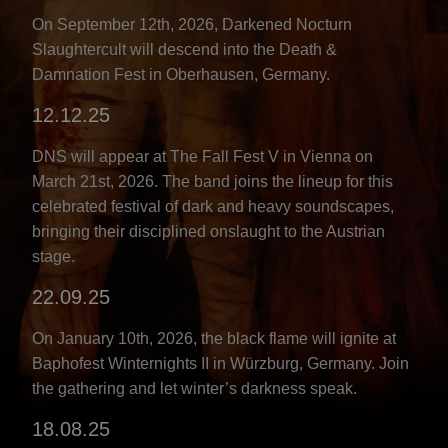
On September 12th, 2026, Darkened Nocturn
Slaughtercult will descend into the Death &
Damnation Fest in Oberhausen, Germany.
12.12.25
DNS will appear at The Fall Fest V in Vienna on
March 21st, 2026. The band joins the lineup for this
celebrated festival of dark and heavy soundscapes,
bringing their disciplined onslaught to the Austrian
stage.
22.09.25
On January 10th, 2026, the black flame will ignite at
Baphofest Winternights II in Würzburg, Germany. Join
the gathering and let winter’s darkness speak.
18.08.25