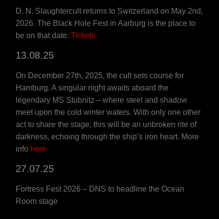
D. N. Slaughtercult returns to Switzerland on May 2nd,
2026. The Black Hole Fest in Aarburg is the place to
be on that date:
Tickets
13.08.25
On December 27th, 2025, the cult sets course for
Hamburg. A singular night awaits aboard the
legendary MS Stubnitz – where steel and shadow
meet upon the cold winter waters. With only one other
act to share the stage, this will be an unbroken rite of
darkness, echoing through the ship’s iron heart. More
info
here
27.07.25
Fortress Fest 2026 – DNS to headline the Ocean
Room stage