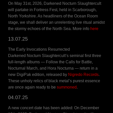
On May 31st, 2026, Darkened Nocturn Slaughtercult
will partake in Fortress Fest, held in Scarborough,
North Yorkshire. As headliners of the Ocean Room
stage, we shall deliver an unrelenting live ritual amidst
the stormy echoes of the North Sea. More info
here
13.07.25
The Early Invocations Resurrected
Darkened Nocturn Slaughtercult’s seminal first three
full-length albums — Follow the Calls for Battle,
Nocturnal March, and Hora Nocturna — return in a
new DigiPak edition, released by
Nigredo Records
.
These unholy relics of black metal’s purest essence
are once again ready to be
summoned
.
04.07.25
A new concert date has been added: On December